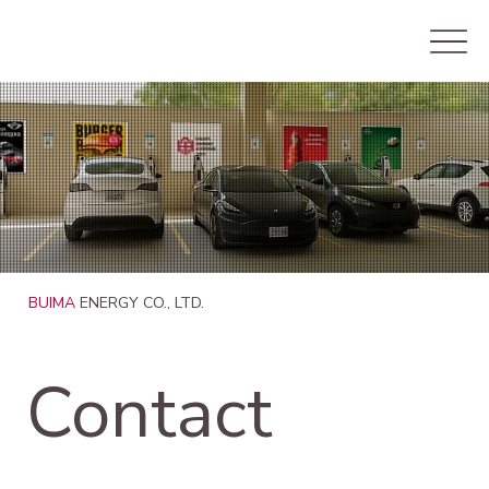
BUIMA
ENERGY CO., LTD.
Contact 