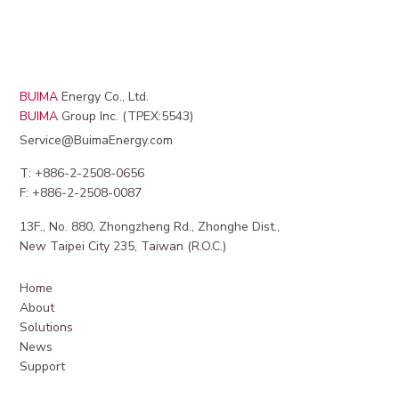
BUIMA
Energy Co., Ltd.
BUIMA
Group Inc. (TPEX:5543)
Service@BuimaEnergy.com
T: +886-2-2508-0656
F: +886-2-2508-0087
13F., No. 880, Zhongzheng Rd., Zhonghe Dist.,
New Taipei City 235, Taiwan (R.O.C.)
Home
About
Solutions
News
Support