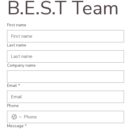
B.E.S.T Team
First name
Last name
Company name
Email
*
Phone
Message
*