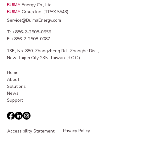
BUIMA
Energy Co., Ltd.
BUIMA
Group Inc. (TPEX:5543)
Service@BuimaEnergy.com
T: +886-2-2508-0656
F: +886-2-2508-0087
13F., No. 880, Zhongzheng Rd., Zhonghe Dist.,
Maximizing Revenue from EV Charging
New Taipei City 235, Taiwan (R.O.C.)
Station Revenue
Home
About
Solutions
News
Support
|
Privacy Policy
Accessibility Statement