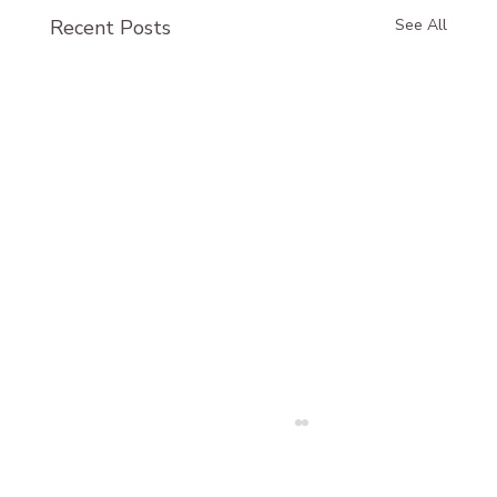
Recent Posts
See All