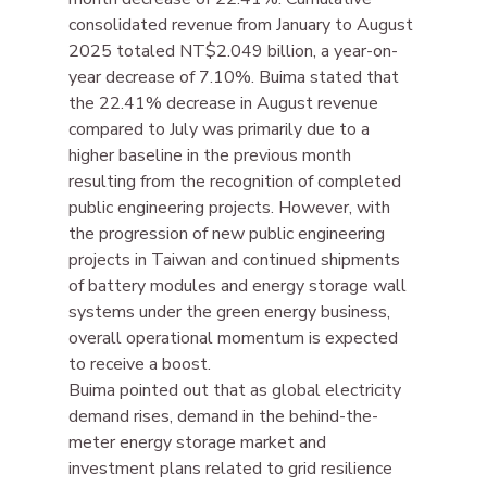
consolidated revenue from January to August 
2025 totaled NT$2.049 billion, a year-on-
year decrease of 7.10%. Buima stated that 
the 22.41% decrease in August revenue 
compared to July was primarily due to a 
higher baseline in the previous month 
resulting from the recognition of completed 
public engineering projects. However, with 
the progression of new public engineering 
projects in Taiwan and continued shipments 
of battery modules and energy storage wall 
systems under the green energy business, 
overall operational momentum is expected 
to receive a boost.
Buima pointed out that as global electricity 
demand rises, demand in the behind-the-
meter energy storage market and 
investment plans related to grid resilience 