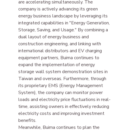
are accelerating simultaneously. The 
company is actively advancing its green 
energy business landscape by leveraging its 
integrated capabilities in "Energy Generation, 
Storage, Saving, and Usage." By combining a 
dual layout of energy business and 
construction engineering, and linking with 
international distributors and EV charging 
equipment partners, Buima continues to 
expand the implementation of energy 
storage wall system demonstration sites in 
Taiwan and overseas. Furthermore, through 
its proprietary EMS (Energy Management 
System), the company can monitor power 
loads and electricity price fluctuations in real-
time, assisting owners in effectively reducing 
electricity costs and improving investment 
benefits.
Meanwhile, Buima continues to plan the 