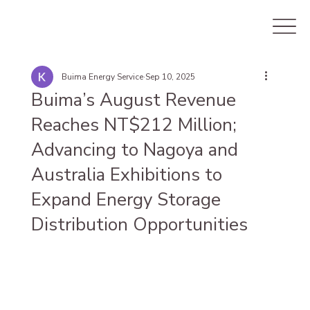
Buima Energy Service
Sep 10, 2025
Buima’s August Revenue
Reaches NT$212 Million;
Advancing to Nagoya and
Australia Exhibitions to
Expand Energy Storage
Distribution Opportunities