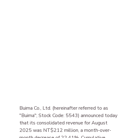
Buima Co., Ltd. (hereinafter referred to as 
"Buima"; Stock Code: 5543) announced today 
that its consolidated revenue for August 
2025 was NT$212 million, a month-over-
month decrease of 22.41%. Cumulative 