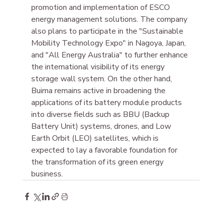
promotion and implementation of ESCO 
energy management solutions. The company 
also plans to participate in the "Sustainable 
Mobility Technology Expo" in Nagoya, Japan, 
and "All Energy Australia" to further enhance 
the international visibility of its energy 
storage wall system. On the other hand, 
Buima remains active in broadening the 
applications of its battery module products 
into diverse fields such as BBU (Backup 
Battery Unit) systems, drones, and Low 
Earth Orbit (LEO) satellites, which is 
expected to lay a favorable foundation for 
the transformation of its green energy 
business.