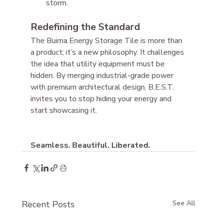
storm.
Redefining the Standard
The Buima Energy Storage Tile is more than 
a product; it’s a new philosophy. It challenges 
the idea that utility equipment must be 
hidden. By merging industrial-grade power 
with premium architectural design, B.E.S.T. 
invites you to stop hiding your energy and 
start showcasing it.
Seamless. Beautiful. Liberated.
Recent Posts
See All