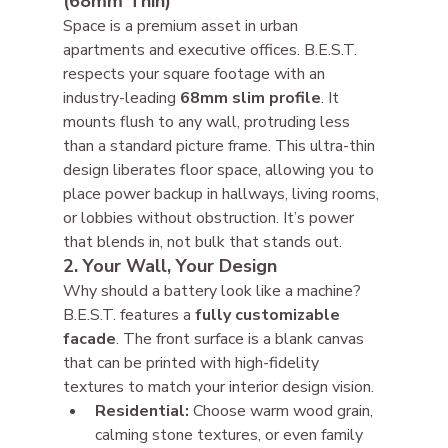
(68mm Thin)
Space is a premium asset in urban 
apartments and executive offices. B.E.S.T. 
respects your square footage with an 
industry-leading 
68mm slim profile
. It 
mounts flush to any wall, protruding less 
than a standard picture frame. This ultra-thin 
design liberates floor space, allowing you to 
place power backup in hallways, living rooms, 
or lobbies without obstruction. It’s power 
that blends in, not bulk that stands out.
2. Your Wall, Your Design
Why should a battery look like a machine? 
B.E.S.T. features a 
fully customizable 
facade
. The front surface is a blank canvas 
that can be printed with high-fidelity 
textures to match your interior design vision.
Residential:
 Choose warm wood grain, 
calming stone textures, or even family 