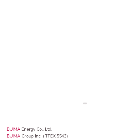
BUIMA
Energy Co., Ltd.
BUIMA
Group Inc. (TPEX:5543)