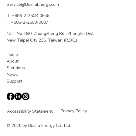
Service@BuimaEnergy.com
T: +886-2-2508-0656
F: +886-2-2508-0087
13F., No. 880, Zhongzheng Rd., Zhonghe Dist.,
Maximizing Revenue from EV Charging
New Taipei City 235, Taiwan (R.O.C.)
Station Revenue
Home
About
Solutions
News
Support
|
Privacy Policy
Accessibility Statement
© 2025 by Buima Energy Co., Ltd.