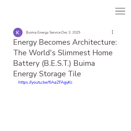
Buima Energy Service
Dec 3, 2025
Energy Becomes Architecture:
The World's Slimmest Home
Battery (B.E.S.T.) Buima
Energy Storage Tile
https://youtu.be/fJAaZFAgyKc