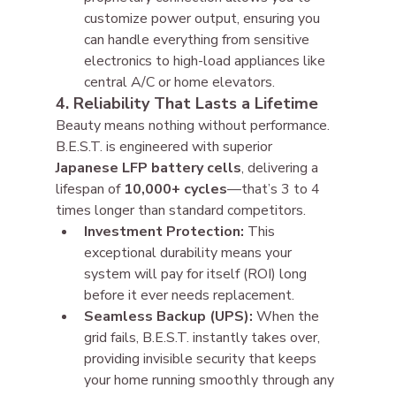
customize power output, ensuring you 
can handle everything from sensitive 
electronics to high-load appliances like 
central A/C or home elevators.
4. Reliability That Lasts a Lifetime
Beauty means nothing without performance. 
B.E.S.T. is engineered with superior 
Japanese LFP battery cells
, delivering a 
lifespan of 
10,000+ cycles
—that’s 3 to 4 
times longer than standard competitors.
Investment Protection:
 This 
exceptional durability means your 
system will pay for itself (ROI) long 
before it ever needs replacement.
Seamless Backup (UPS):
 When the 
grid fails, B.E.S.T. instantly takes over, 
providing invisible security that keeps 
your home running smoothly through any 