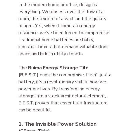
In the modern home or office, design is 
everything. We obsess over the flow of a 
room, the texture of a wall, and the quality 
of light. Yet, when it comes to energy 
resilience, we’ve been forced to compromise. 
Traditional home batteries are bulky, 
industrial boxes that demand valuable floor 
space and hide in utility closets.
The 
Buima Energy Storage Tile 
(B.E.S.T.)
 ends the compromise. It isn't just a 
battery; it's a revolutionary shift in how we 
power our lives. By transforming energy 
storage into a sleek architectural element, 
B.E.S.T. proves that essential infrastructure 
can be beautiful.
1. The Invisible Power Solution 