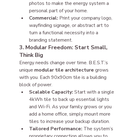
photos to make the energy system a 
personal part of your home.
Commercial:
 Print your company logo, 
wayfinding signage, or abstract art to 
turn a functional necessity into a 
branding statement.
3. Modular Freedom: Start Small, 
Think Big
Energy needs change over time. B.E.S.T.’s 
unique 
modular tile architecture
 grows 
with you. Each 90x90cm tile is a building 
block of power.
Scalable Capacity:
 Start with a single 
4kWh tile to back up essential lights 
and Wi-Fi. As your family grows or you 
add a home office, simply mount more 
tiles to increase your backup duration.
Tailored Performance:
 The system’s 
proprietary connection allows you to 