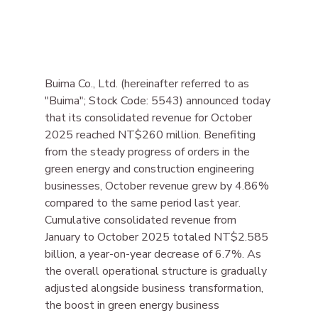
Buima Co., Ltd. (hereinafter referred to as 
"Buima"; Stock Code: 5543) announced today 
that its consolidated revenue for October 
2025 reached NT$260 million. Benefiting 
from the steady progress of orders in the 
green energy and construction engineering 
businesses, October revenue grew by 4.86% 
compared to the same period last year. 
Cumulative consolidated revenue from 
January to October 2025 totaled NT$2.585 
billion, a year-on-year decrease of 6.7%. As 
the overall operational structure is gradually 
adjusted alongside business transformation, 
the boost in green energy business 