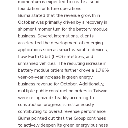
momentum is expected to create a solid 
foundation for future operations.
Buima stated that the revenue growth in 
October was primarily driven by a recovery in 
shipment momentum for the battery module 
business. Several international clients 
accelerated the development of emerging 
applications such as smart wearable devices, 
Low Earth Orbit (LEO) satellites, and 
unmanned vehicles. The resulting increase in 
battery module orders further drove a 1.76% 
year-on-year increase in green energy 
business revenue for October. Additionally, 
multiple public construction orders in Taiwan 
were recognized steadily according to 
construction progress, simultaneously 
contributing to overall revenue performance.
Buima pointed out that the Group continues 
to actively deepen its green energy business 