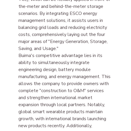
the-meter and behind-the-meter storage 
scenarios. By integrating ESCO energy 
management solutions, it assists users in 
balancing grid loads and reducing electricity 
costs, comprehensively laying out the four 
major areas of "Energy Generation, Storage, 
Saving, and Usage."
Buima's competitive advantage lies in its 
ability to simultaneously integrate 
engineering design, battery module 
manufacturing, and energy management. This 
allows the company to provide owners with 
complete "construction to O&M" services 
and strengthen international market 
expansion through local partners. Notably, 
global smart wearable products maintain 
growth, with international brands launching 
new products recently. Additionally, 