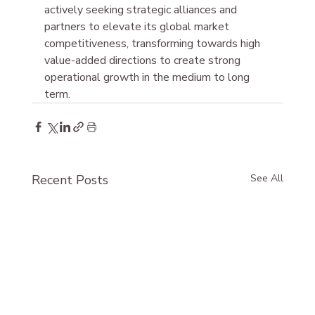
actively seeking strategic alliances and 
partners to elevate its global market 
competitiveness, transforming towards high 
value-added directions to create strong 
operational growth in the medium to long 
term.
Recent Posts
See All