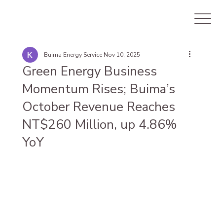
Buima Energy Service
Nov 10, 2025
Green Energy Business
Momentum Rises; Buima’s
October Revenue Reaches
NT$260 Million, up 4.86%
YoY