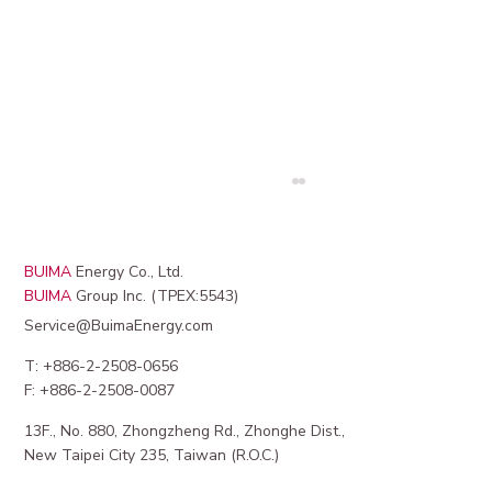
BUIMA
Energy Co., Ltd.
BUIMA
Group Inc. (TPEX:5543)
Service@BuimaEnergy.com
T: +886-2-2508-0656
F: +886-2-2508-0087
13F., No. 880, Zhongzheng Rd., Zhonghe Dist.,
Maximizing Revenue from EV Charging
New Taipei City 235, Taiwan (R.O.C.)
Station Revenue