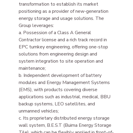
transformation to establish its market 
positioning as a provider of new-generation 
energy storage and usage solutions. The 
Group leverages:
a. Possession of a Class A General 
Contractor license and a rich track record in 
EPC turnkey engineering, offering one-stop 
solutions from engineering design and 
system integration to site operation and 
maintenance;
b. Independent development of battery 
modules and Energy Management Systems 
(EMS), with products covering diverse 
applications such as industrial, medical, BBU 
backup systems, LEO satellites, and 
unmanned vehicles;
c. Its proprietary distributed energy storage 
wall system, B.E.S.T (Buima Energy Storage 
Tile), which can be flexibly applied in front-of-