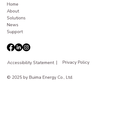
Home
About
Solutions
News
Support
|
Privacy Policy
Accessibility Statement
© 2025 by Buima Energy Co., Ltd.