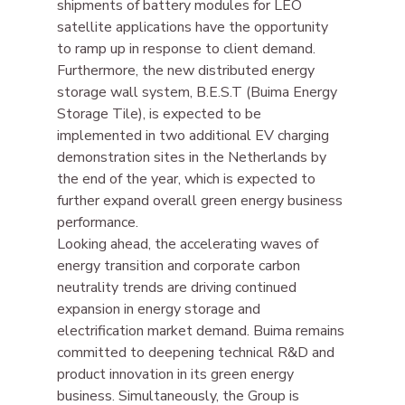
shipments of battery modules for LEO 
satellite applications have the opportunity 
to ramp up in response to client demand. 
Furthermore, the new distributed energy 
storage wall system, B.E.S.T (Buima Energy 
Storage Tile), is expected to be 
implemented in two additional EV charging 
demonstration sites in the Netherlands by 
the end of the year, which is expected to 
further expand overall green energy business 
performance.
Looking ahead, the accelerating waves of 
energy transition and corporate carbon 
neutrality trends are driving continued 
expansion in energy storage and 
electrification market demand. Buima remains 
committed to deepening technical R&D and 
product innovation in its green energy 
business. Simultaneously, the Group is 