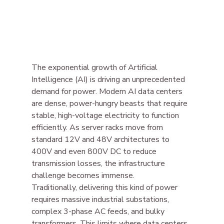
The exponential growth of Artificial 
Intelligence (AI) is driving an unprecedented 
demand for power. Modern AI data centers 
are dense, power-hungry beasts that require 
stable, high-voltage electricity to function 
efficiently. As server racks move from 
standard 12V and 48V architectures to 
400V and even 800V DC to reduce 
transmission losses, the infrastructure 
challenge becomes immense.
Traditionally, delivering this kind of power 
requires massive industrial substations, 
complex 3-phase AC feeds, and bulky 
transformers. This limits where data centers 