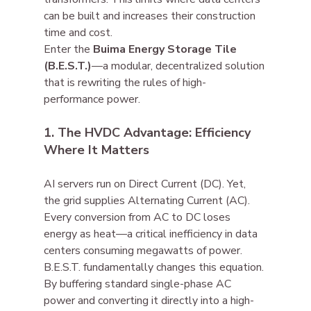
can be built and increases their construction 
time and cost.
Enter the 
Buima Energy Storage Tile 
(B.E.S.T.)
—a modular, decentralized solution 
that is rewriting the rules of high-
performance power.
1. The HVDC Advantage: Efficiency 
Where It Matters
AI servers run on Direct Current (DC). Yet, 
the grid supplies Alternating Current (AC). 
Every conversion from AC to DC loses 
energy as heat—a critical inefficiency in data 
centers consuming megawatts of power.
B.E.S.T. fundamentally changes this equation. 
By buffering standard single-phase AC 
power and converting it directly into a high-