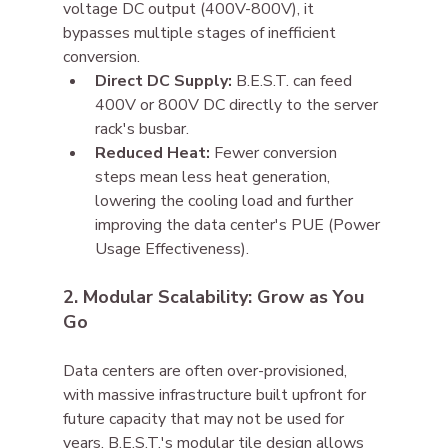
voltage DC output (400V-800V), it 
bypasses multiple stages of inefficient 
conversion.
Direct DC Supply:
 B.E.S.T. can feed 
400V or 800V DC directly to the server 
rack's busbar.
Reduced Heat:
 Fewer conversion 
steps mean less heat generation, 
lowering the cooling load and further 
improving the data center's PUE (Power 
Usage Effectiveness).
2. Modular Scalability: Grow as You 
Go
Data centers are often over-provisioned, 
with massive infrastructure built upfront for 
future capacity that may not be used for 
years. B.E.S.T.'s modular tile design allows 