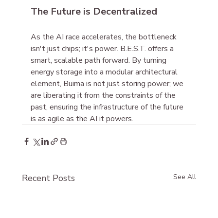
The Future is Decentralized
As the AI race accelerates, the bottleneck 
isn't just chips; it's power. B.E.S.T. offers a 
smart, scalable path forward. By turning 
energy storage into a modular architectural 
element, Buima is not just storing power; we 
are liberating it from the constraints of the 
past, ensuring the infrastructure of the future 
is as agile as the AI it powers.
Recent Posts
See All