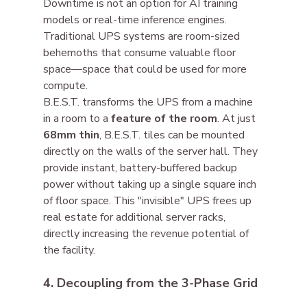
Downtime is not an option for AI training 
models or real-time inference engines. 
Traditional UPS systems are room-sized 
behemoths that consume valuable floor 
space—space that could be used for more 
compute.
B.E.S.T. transforms the UPS from a machine 
in a room to a 
feature of the room
. At just 
68mm thin
, B.E.S.T. tiles can be mounted 
directly on the walls of the server hall. They 
provide instant, battery-buffered backup 
power without taking up a single square inch 
of floor space. This "invisible" UPS frees up 
real estate for additional server racks, 
directly increasing the revenue potential of 
the facility.
4. Decoupling from the 3-Phase Grid