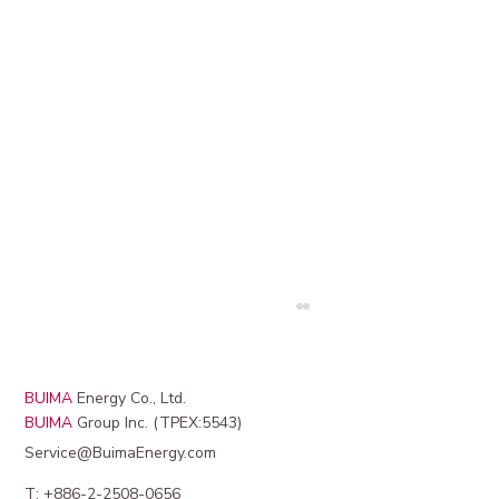
BUIMA
Energy Co., Ltd.
BUIMA
Group Inc. (TPEX:5543)
Service@BuimaEnergy.com
T: +886-2-2508-0656