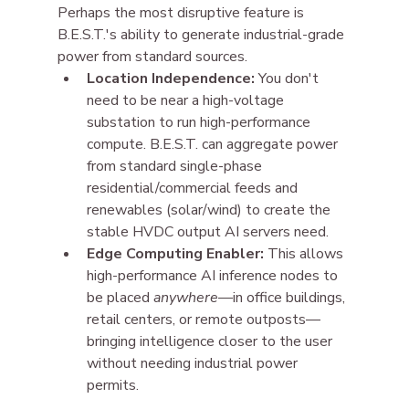
Perhaps the most disruptive feature is 
B.E.S.T.'s ability to generate industrial-grade 
power from standard sources.
Location Independence:
 You don't 
need to be near a high-voltage 
substation to run high-performance 
compute. B.E.S.T. can aggregate power 
from standard single-phase 
residential/commercial feeds and 
renewables (solar/wind) to create the 
stable HVDC output AI servers need.
Edge Computing Enabler:
 This allows 
high-performance AI inference nodes to 
be placed 
anywhere
—in office buildings, 
retail centers, or remote outposts—
bringing intelligence closer to the user 
without needing industrial power 
permits.