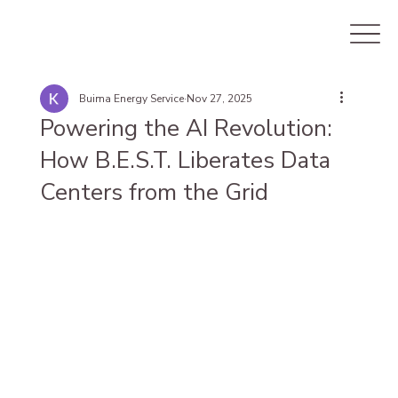
Buima Energy Service
Nov 27, 2025
Powering the AI Revolution:
How B.E.S.T. Liberates Data
Centers from the Grid