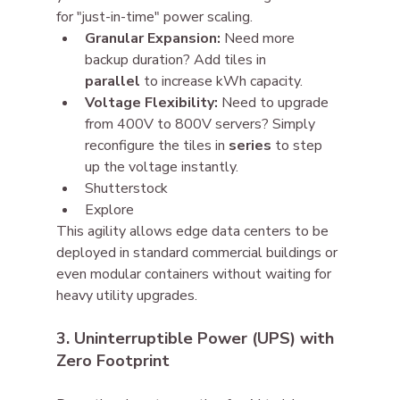
for "just-in-time" power scaling.
Granular Expansion:
 Need more 
backup duration? Add tiles in 
parallel
 to increase kWh capacity.
Voltage Flexibility:
 Need to upgrade 
from 400V to 800V servers? Simply 
reconfigure the tiles in 
series
 to step 
up the voltage instantly.
Shutterstock
Explore
This agility allows edge data centers to be 
deployed in standard commercial buildings or 
even modular containers without waiting for 
heavy utility upgrades.
3. Uninterruptible Power (UPS) with 
Zero Footprint