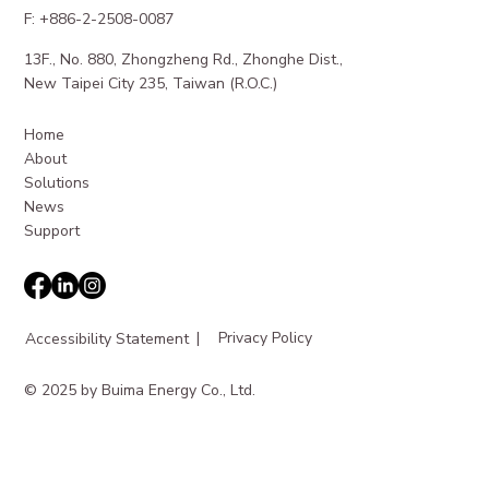
F: +886-2-2508-0087
13F., No. 880, Zhongzheng Rd., Zhonghe Dist.,
Maximizing Revenue from EV Charging
New Taipei City 235, Taiwan (R.O.C.)
Station Revenue
Home
About
Solutions
News
Support
|
Privacy Policy
Accessibility Statement
© 2025 by Buima Energy Co., Ltd.