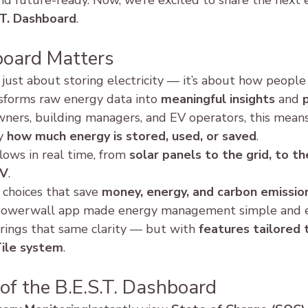
nd future-ready. Now, we’re excited to share the next e
.T. Dashboard
.
oard Matters
 just about storing electricity — it’s about how people 
nsforms raw energy data into 
meaningful insights
 and 
p
ners, building managers, and EV operators, this means
y 
how much energy is stored, used, or saved
.
lows in real time, from 
solar panels to the grid, to th
EV
.
choices that save 
money, energy, and carbon emissio
a Powerwall app made energy management simple and e
rings that same clarity — but with 
features tailored 
Tile system
.
of the B.E.S.T. Dashboard