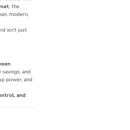
rmat
, the 
lean, modern, 
d isn’t just 
ween 
y savings, and 
kup power, and 
ontrol, and 