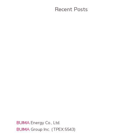
Recent Posts
BUIMA
Energy Co., Ltd.
BUIMA
Group Inc. (TPEX:5543)