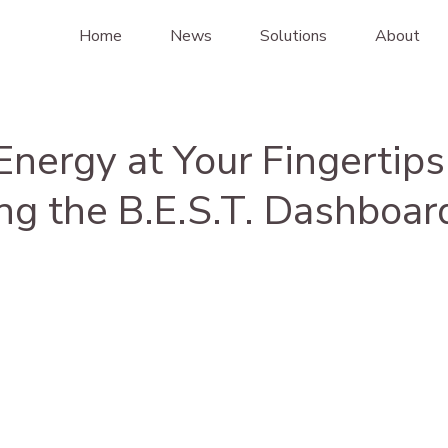
Home
News
Solutions
About
nergy at Your Fingertips
ng the B.E.S.T. Dashboar