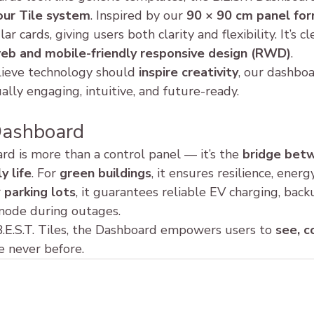
our Tile system
. Inspired by our 
90 × 90 cm panel fo
r cards, giving users both clarity and flexibility. It’s c
eb and mobile-friendly responsive design (RWD)
.
ieve technology should 
inspire creativity
, our dashboar
ually engaging, intuitive, and future-ready.
Dashboard
rd is more than a control panel — it’s the 
bridge bet
y life
. For 
green buildings
, it ensures resilience, energ
 
parking lots
, it guarantees reliable EV charging, bac
mode during outages.
.E.S.T. Tiles, the Dashboard empowers users to 
see, c
ke never before.