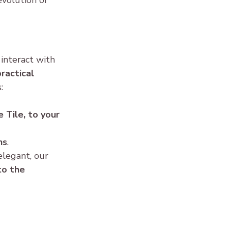
volution of 
interact with 
ractical 
:
e Tile, to your 
ns
.
legant, our 
to the 