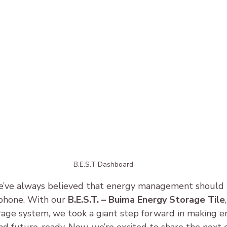
B.E.S.T Dashboard
’ve always believed that energy management should be
phone. With our 
B.E.S.T. – Buima Energy Storage Tile
rage system, we took a giant step forward in making e