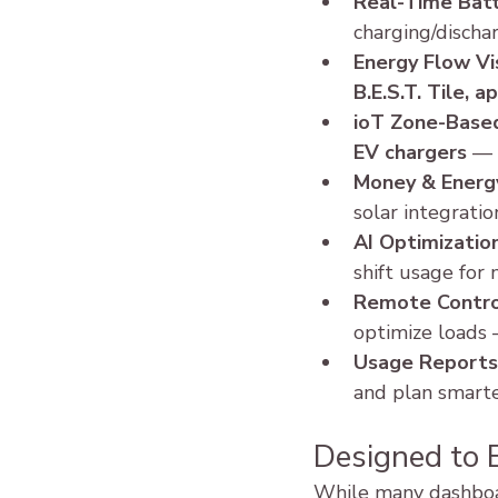
Real-Time Batt
charging/dischar
Energy Flow Vi
B.E.S.T. Tile, 
ioT Zone-Base
EV chargers
 — 
Money & Energy
solar integrati
AI Optimizatio
shift usage for
Remote Contro
optimize loads
Usage Reports
and plan smarte
Designed to 
While many dashboar