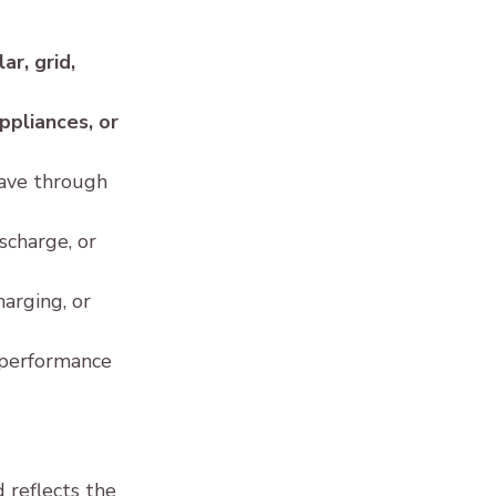
 
lar, grid, 
ppliances, or 
ave through 
charge, or 
arging, or 
 performance 
 reflects the 