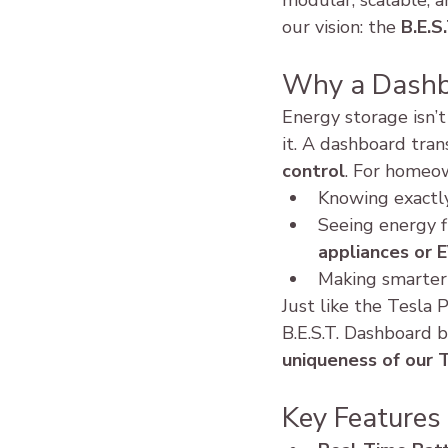
modular, scalable, a
our vision: the 
B.E.S
Why a Dashb
Energy storage isn’t
it. A dashboard tra
control
. For homeow
Knowing exactl
Seeing energy f
appliances or 
Making smarter 
Just like the Tesl
B.E.S.T. Dashboard b
uniqueness of our 
Key Features 