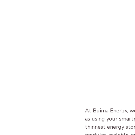
At Buima Energy, we
as using your smart
thinnest energy sto