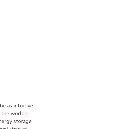
 as intuitive 
, the world’s 
nergy storage 