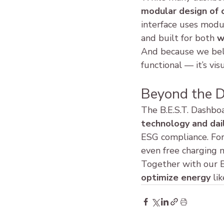
modular design of 
interface uses modula
and built for both 
w
And because we bel
functional — it’s vis
Beyond the 
The B.E.S.T. Dashboa
technology and dail
ESG compliance. For
even free charging 
Together with our B
optimize energy
 li