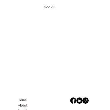
See All
Home
About