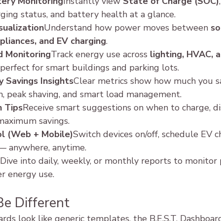
ery Monitoring
Instantly view 
State of Charge (SOC)
,
ging status, and battery health at a glance.
sualization
Understand how power moves between 
so
appliances, and EV charging
.
d Monitoring
Track energy use across 
lighting, HVAC, a
perfect for smart buildings and parking lots.
 Savings Insights
Clear metrics show how much you s
on, peak shaving, and smart load management.
n Tips
Receive smart suggestions on when to charge, dis
 maximum savings.
l (Web + Mobile)
Switch devices on/off, schedule EV ch
 — anywhere, anytime.
Dive into daily, weekly, or monthly reports to monitor
r energy use.
Be Different
ds look like generic templates, the B.E.S.T. Dashboard