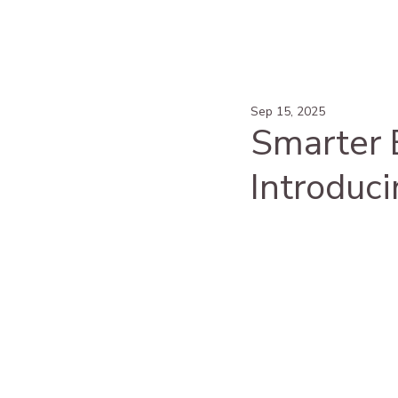
Sep 15, 2025
Smarter E
Introduci